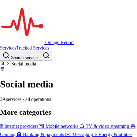
Outage.Report
Services
Tracked Services
Search service
Social media
💬
Social media
39 services
· all operational
More categories
🌐
Internet providers
📶
Mobile networks
📺
TV & video streaming
🎮
Gaming
🏦
Banking & payments
✉️
Messaging
⚡
Energy & utilities