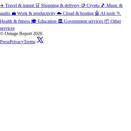
✈️
Travel & transit
🛒
Shopping & delivery
🪙
Crypto
🎵
Music &
audio
💼
Work & productivity
☁️
Cloud & hosting
🤖
AI tools
🏃
Health & fitness
🎓
Education
🏛️
Government services
📦
Other
services
© Outage.Report 2026
Press
Privacy
Terms
·