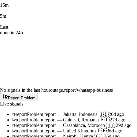
15m
–
5m
–
Last
none in 24h
No signals in the last hour
outage.report
/whatsapp-business
Report Problem
Live signals
report
Problem report
—
Jakarta, Indonesia 🇮🇩
26d ago
report
Problem report
—
Gainesti, Romania 🇷🇴
27d ago
report
Problem report
—
Casablanca, Morocco 🇲🇦
29d ago
report
Problem report
—
United Kingdom 🇬🇧
36d ago
report
Problem report
—
Nairobi, Kenya 🇰🇪
36d ago