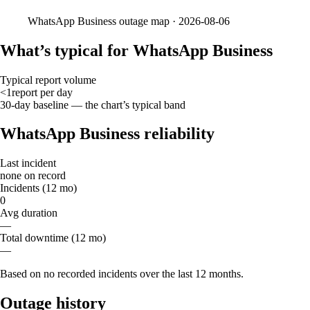
WhatsApp Business
outage map ·
2026-08-06
What’s typical for WhatsApp Business
Typical report volume
<1
report
per day
30-day baseline — the chart’s typical band
WhatsApp Business reliability
Last incident
none on record
Incidents (12 mo)
0
Avg duration
—
Total downtime (12 mo)
—
Based on no recorded incidents over the last 12 months.
Outage history