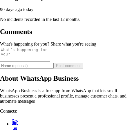
90 days ago
today
No incidents recorded in the last 12 months.
Comments
What's happening for you? Share what you're seeing
Post comment
About WhatsApp Business
WhatsApp Business is a free app from WhatsApp that lets small
businesses present a professional profile, manage customer chats, and
automate messages
Contacts: