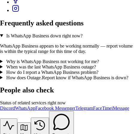
Frequently asked questions
Is WhatsApp Business down right now?
WhatsApp Business appears to be working normally — report volume
is within the typical range for this time of day.
Why is WhatsApp Business not working for me?
When was the last WhatsApp Business outage?
How do I report a WhatsApp Business problem?
How does Outage.Report know if WhatsApp Business is down?
People also check
Status of related services right now
Discord
WhatsApp
Facebook Messenger
Telegram
FaceTime
iMessage