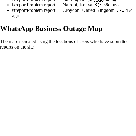
report
Problem report
—
Nairobi, Kenya 🇰🇪
38d ago
report
Problem report
—
Croydon, United Kingdom 🇬🇧
45d
ago
WhatsApp Business
Outage Map
The map is created using the locations of users who have submitted
reports on the site