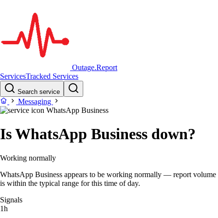
Outage.Report
Services
Tracked Services
Search service
Messaging
WhatsApp Business
Is WhatsApp Business down?
Working normally
WhatsApp Business appears to be working normally — report volume
is within the typical range for this time of day.
Signals
1h
–