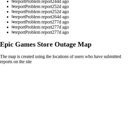
report
Problem report
244d ago
report
Problem report
252d ago
report
Problem report
252d ago
report
Problem report
264d ago
report
Problem report
277d ago
report
Problem report
277d ago
report
Problem report
277d ago
Epic Games Store
Outage Map
The map is created using the locations of users who have submitted
reports on the site