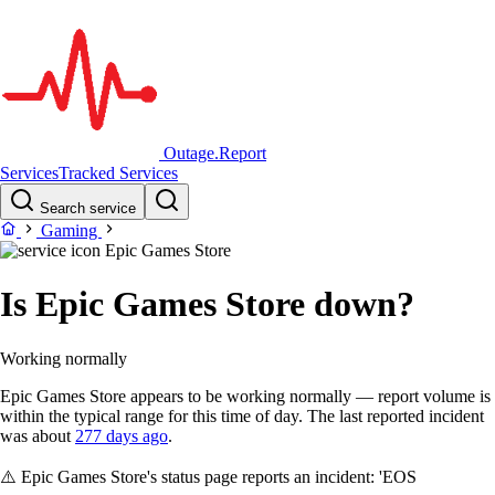
Outage.Report
Services
Tracked Services
Search service
Gaming
Epic Games Store
Is Epic Games Store down?
Working normally
Epic Games Store appears to be working normally — report volume is
within the typical range for this time of day. The last reported incident
was about
277 days ago
.
⚠️ Epic Games Store's status page reports an incident: 'EOS