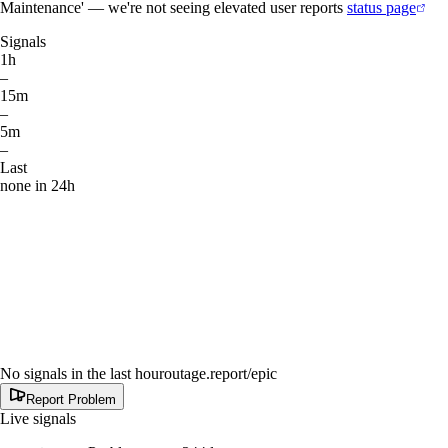
Maintenance' — we're not seeing elevated user reports
status page
Signals
1h
–
15m
–
5m
–
Last
none in 24h
No signals in the last hour
outage.report
/epic
Report Problem
Live signals