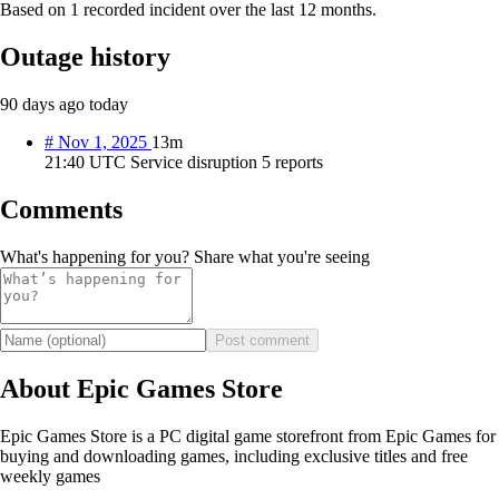
Based on 1 recorded incident over the last 12 months.
Outage history
90 days ago
today
#
Nov 1, 2025
13m
21:40 UTC
Service disruption
5 reports
Comments
What's happening for you? Share what you're seeing
Post comment
About Epic Games Store
Epic Games Store is a PC digital game storefront from Epic Games for
buying and downloading games, including exclusive titles and free
weekly games