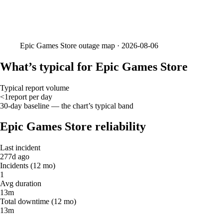
Epic Games Store
outage map ·
2026-08-06
What’s typical for Epic Games Store
Typical report volume
<1
report
per day
30-day baseline — the chart’s typical band
Epic Games Store reliability
Last incident
277d ago
Incidents (12 mo)
1
Avg duration
13m
Total downtime (12 mo)
13m