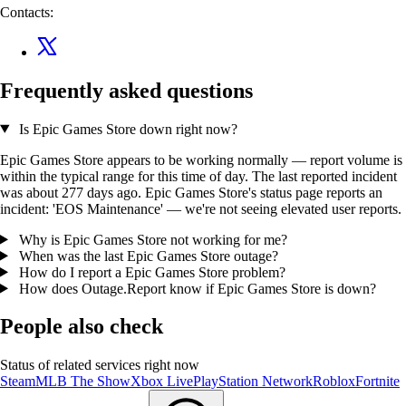
Contacts:
Frequently asked questions
Is Epic Games Store down right now?
Epic Games Store appears to be working normally — report volume is
within the typical range for this time of day. The last reported incident
was about 277 days ago. Epic Games Store's status page reports an
incident: 'EOS Maintenance' — we're not seeing elevated user reports.
Why is Epic Games Store not working for me?
When was the last Epic Games Store outage?
How do I report a Epic Games Store problem?
How does Outage.Report know if Epic Games Store is down?
People also check
Status of related services right now
Steam
MLB The Show
Xbox Live
PlayStation Network
Roblox
Fortnite