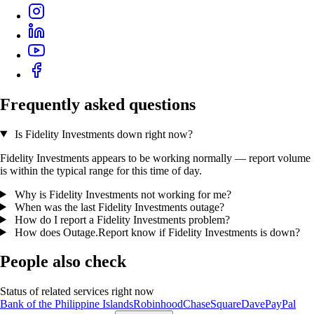
Frequently asked questions
Is Fidelity Investments down right now?
Fidelity Investments appears to be working normally — report volume
is within the typical range for this time of day.
Why is Fidelity Investments not working for me?
When was the last Fidelity Investments outage?
How do I report a Fidelity Investments problem?
How does Outage.Report know if Fidelity Investments is down?
People also check
Status of related services right now
Bank of the Philippine Islands
Robinhood
Chase
Square
Dave
PayPal