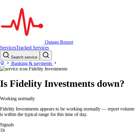
Outage.Report
Services
Tracked Services
Search service
Banking & payments
Fidelity Investments
Is Fidelity Investments down?
Working normally
Fidelity Investments appears to be working normally — report volume
is within the typical range for this time of day.
Signals
1h
–