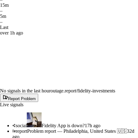
15m
–
5m
–
Last
over 1h ago
No signals in the last hour
outage.report
/fidelity-investments
Report Problem
Live signals
social
Fidelity App is down?
17h ago
report
Problem report
—
Philadelphia, United States 🇺🇸
32d
ago