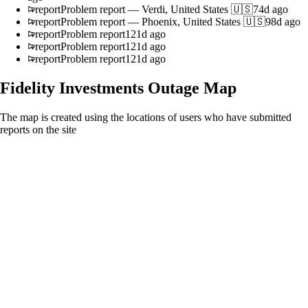
report
Problem report
—
Verdi, United States 🇺🇸
74d ago
report
Problem report
—
Phoenix, United States 🇺🇸
98d ago
report
Problem report
121d ago
report
Problem report
121d ago
report
Problem report
121d ago
Fidelity Investments
Outage Map
The map is created using the locations of users who have submitted
reports on the site