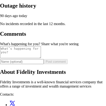
Outage history
90 days ago
today
No incidents recorded in the last 12 months.
Comments
What's happening for you? Share what you're seeing
Post comment
About Fidelity Investments
Fidelity Investments is a well-known financial services company that
offers a range of investment and wealth management services
Contacts: