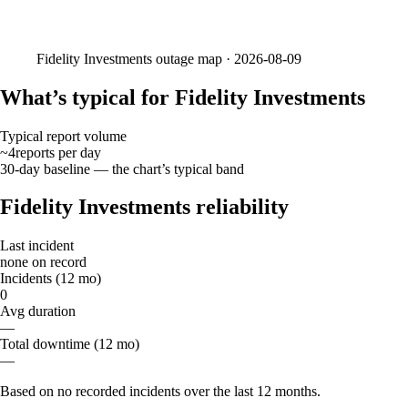
Fidelity Investments
outage map ·
2026-08-09
What’s typical for Fidelity Investments
Typical report volume
~4
reports
per day
30-day baseline — the chart’s typical band
Fidelity Investments reliability
Last incident
none on record
Incidents (12 mo)
0
Avg duration
—
Total downtime (12 mo)
—
Based on no recorded incidents over the last 12 months.