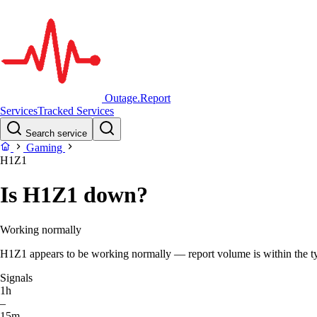
Outage.Report
Services
Tracked Services
Search service
Gaming
H1Z1
Is H1Z1 down?
Working normally
H1Z1 appears to be working normally — report volume is within the typi
Signals
1h
–
15m