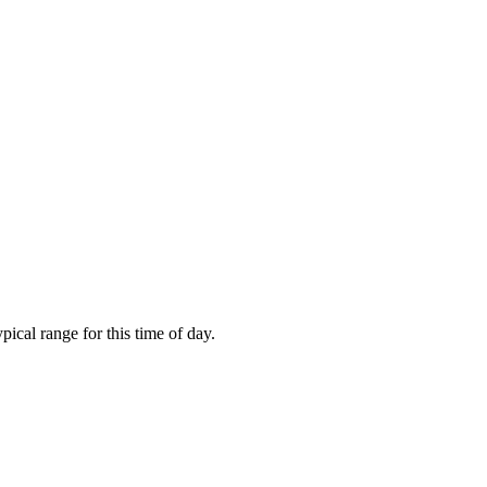
cal range for this time of day.