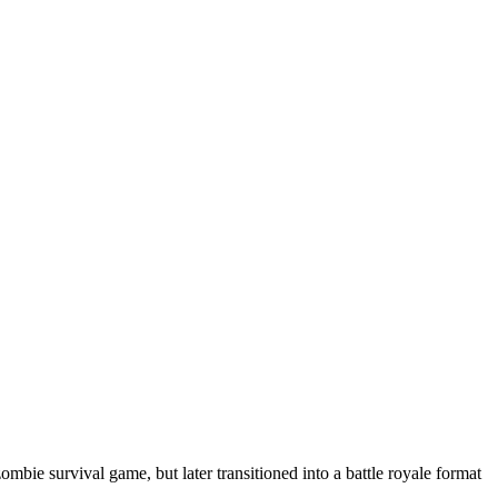
bie survival game, but later transitioned into a battle royale format