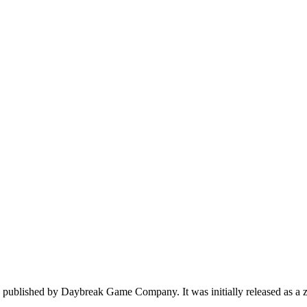
published by Daybreak Game Company. It was initially released as a zom