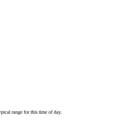
cal range for this time of day.