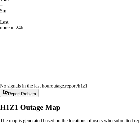
–
5m
–
Last
none in 24h
No signals in the last hour
outage.report
/h1z1
Report Problem
H1Z1
Outage Map
The map is generated based on the locations of users who submitted rep