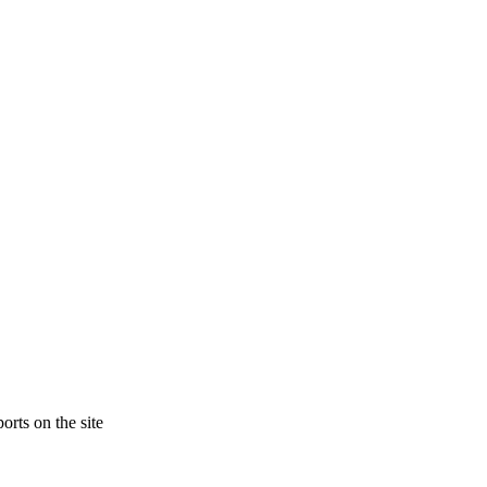
orts on the site