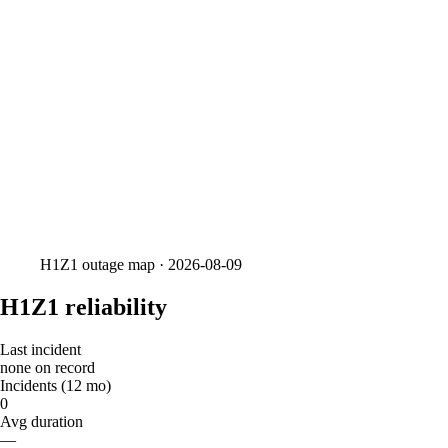
H1Z1
outage map ·
2026-08-09
H1Z1 reliability
Last incident
none on record
Incidents (12 mo)
0
Avg duration
—