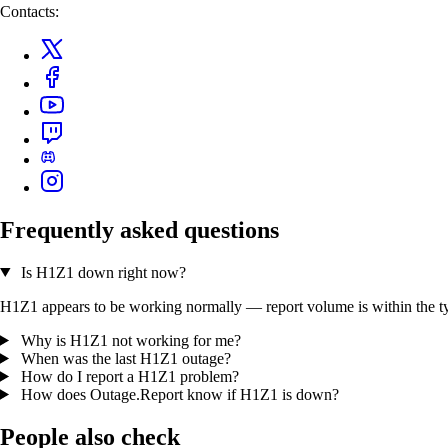
Contacts:
Frequently asked questions
Is H1Z1 down right now?
H1Z1 appears to be working normally — report volume is within the typi
Why is H1Z1 not working for me?
When was the last H1Z1 outage?
How do I report a H1Z1 problem?
How does Outage.Report know if H1Z1 is down?
People also check