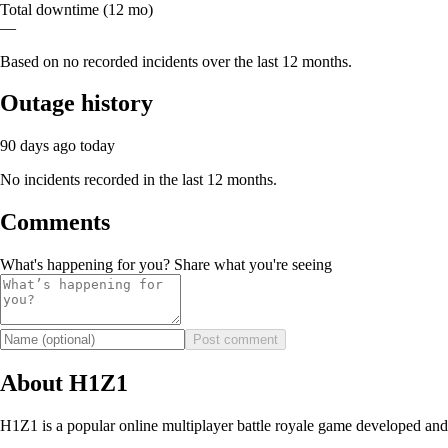
Total downtime (12 mo)
—
Based on no recorded incidents over the last 12 months.
Outage history
90 days ago
today
No incidents recorded in the last 12 months.
Comments
What's happening for you? Share what you're seeing
Post comment
About H1Z1
H1Z1 is a popular online multiplayer battle royale game developed and 