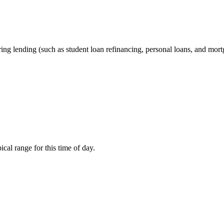
ering lending (such as student loan refinancing, personal loans, and mor
cal range for this time of day.