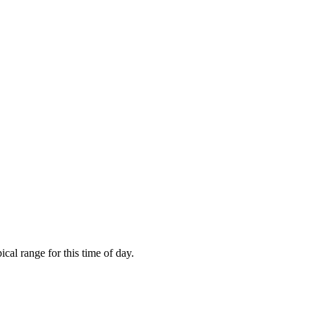
cal range for this time of day.