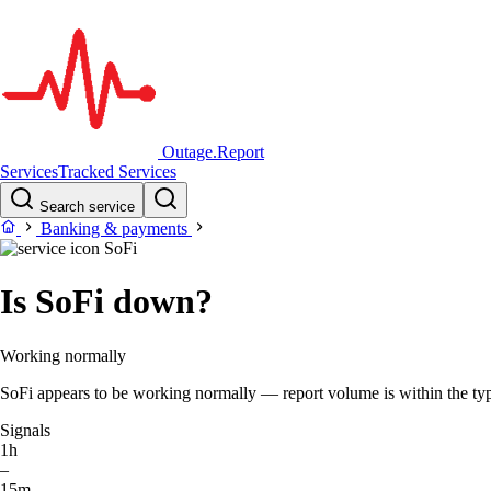
Outage.Report
Services
Tracked Services
Search service
Banking & payments
SoFi
Is SoFi down?
Working normally
SoFi appears to be working normally — report volume is within the typi
Signals
1h
–
15m