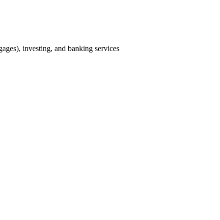
tgages), investing, and banking services