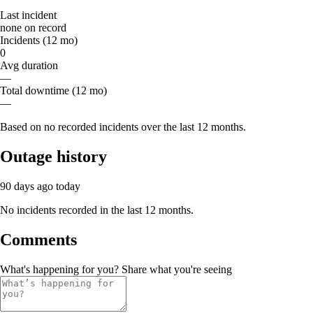
Last incident
none on record
Incidents (12 mo)
0
Avg duration
—
Total downtime (12 mo)
—
Based on no recorded incidents over the last 12 months.
Outage history
90 days ago
today
No incidents recorded in the last 12 months.
Comments
What's happening for you? Share what you're seeing