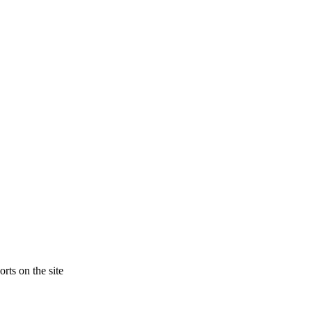
rts on the site