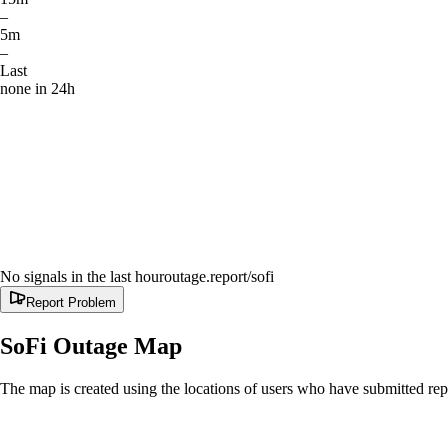
–
5m
–
Last
none in 24h
No signals in the last hour
outage.report
/sofi
Report Problem
SoFi
Outage Map
The map is created using the locations of users who have submitted repo