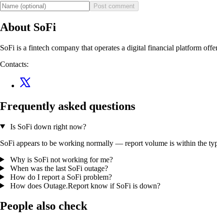
Post comment
About SoFi
SoFi is a fintech company that operates a digital financial platform off
Contacts:
Frequently asked questions
Is SoFi down right now?
SoFi appears to be working normally — report volume is within the typi
Why is SoFi not working for me?
When was the last SoFi outage?
How do I report a SoFi problem?
How does Outage.Report know if SoFi is down?
People also check