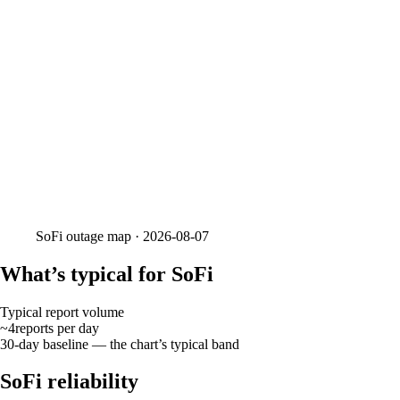
SoFi
outage map ·
2026-08-07
What’s typical for SoFi
Typical report volume
~4
reports
per day
30-day baseline — the chart’s typical band
SoFi reliability