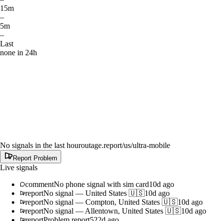
15m
–
5m
–
Last
none in 24h
No signals in the last hour
outage.report
/us/ultra-mobile
Report Problem
Live signals
comment
No phone signal with sim card
10d ago
report
No signal
—
United States 🇺🇸
10d ago
report
No signal
—
Compton, United States 🇺🇸
10d ago
report
No signal
—
Allentown, United States 🇺🇸
10d ago
report
Problem report
522d ago