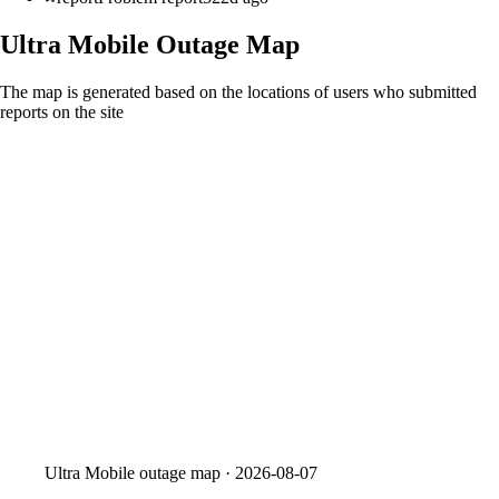
Ultra Mobile
Outage Map
The map is generated based on the locations of users who submitted
reports on the site
Ultra Mobile
outage map ·
2026-08-07