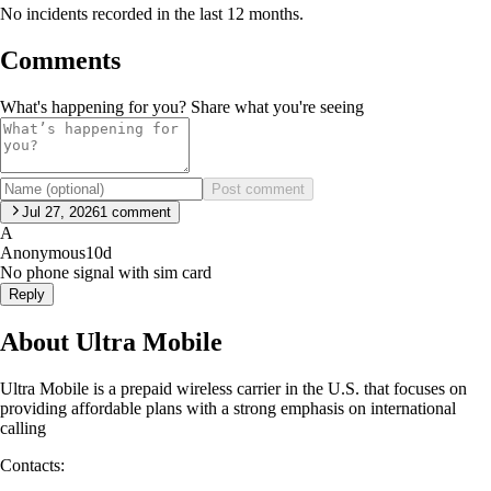
No incidents recorded in the last 12 months.
Comments
What's happening for you? Share what you're seeing
Post comment
Jul 27, 2026
1
comment
A
Anonymous
10d
No phone signal with sim card
Reply
About Ultra Mobile
Ultra Mobile is a prepaid wireless carrier in the U.S. that focuses on
providing affordable plans with a strong emphasis on international
calling
Contacts: