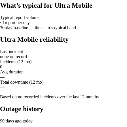
What’s typical for Ultra Mobile
Typical report volume
<1
report
per day
30-day baseline — the chart’s typical band
Ultra Mobile reliability
Last incident
none on record
Incidents (12 mo)
0
Avg duration
—
Total downtime (12 mo)
—
Based on no recorded incidents over the last 12 months.
Outage history
90 days ago
today