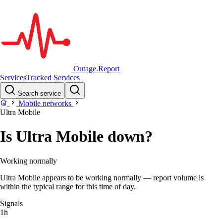
Outage.Report
Services
Tracked Services
Search service
Mobile networks
Ultra Mobile
Is Ultra Mobile down?
Working normally
Ultra Mobile appears to be working normally — report volume is
within the typical range for this time of day.
Signals
1h
–