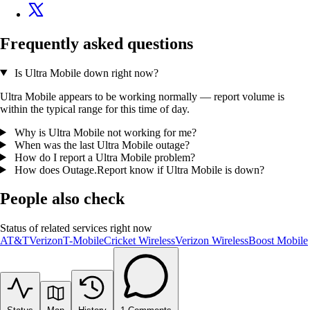
Frequently asked questions
Is Ultra Mobile down right now?
Ultra Mobile appears to be working normally — report volume is
within the typical range for this time of day.
Why is Ultra Mobile not working for me?
When was the last Ultra Mobile outage?
How do I report a Ultra Mobile problem?
How does Outage.Report know if Ultra Mobile is down?
People also check
Status of related services right now
AT&T
Verizon
T-Mobile
Cricket Wireless
Verizon Wireless
Boost Mobile