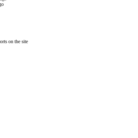
go
rts on the site