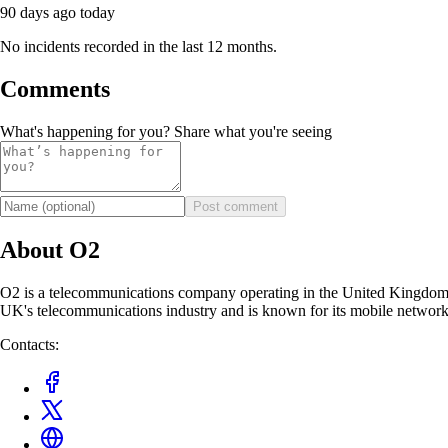
90 days ago
today
No incidents recorded in the last 12 months.
Comments
What's happening for you? Share what you're seeing
Post comment
About O2
O2 is a telecommunications company operating in the United Kingdom. 
UK's telecommunications industry and is known for its mobile network
Contacts: