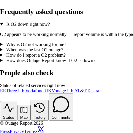
Frequently asked questions
Is O2 down right now?
O2 appears to be working normally — report volume is within the typica
Why is O2 not working for me?
When was the last O2 outage?
How do I report a O2 problem?
How does Outage.Report know if O2 is down?
People also check
Status of related services right now
EE
Three UK
Vodafone UK
Vonage UK
AT&T
Telstra
Status
Map
History
Comments
© Outage.Report 2026
Press
Privacy
Terms
·