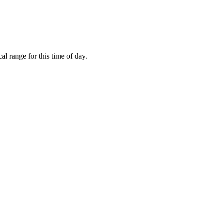
l range for this time of day.