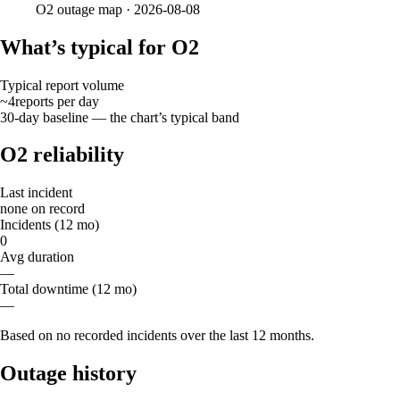
O2
outage map ·
2026-08-08
What’s typical for O2
Typical report volume
~4
reports
per day
30-day baseline — the chart’s typical band
O2 reliability
Last incident
none on record
Incidents (12 mo)
0
Avg duration
—
Total downtime (12 mo)
—
Based on no recorded incidents over the last 12 months.
Outage history