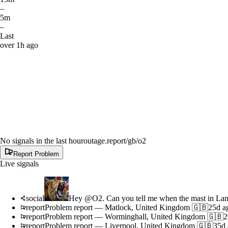
–
5m
–
Last
over 1h ago
No signals in the last hour
outage.report
/gb/o2
Report Problem
Live signals
social
Hey @O2. Can you tell me when the mast in Lanca
report
Problem report
—
Matlock, United Kingdom 🇬🇧
25d a
report
Problem report
—
Worminghall, United Kingdom 🇬🇧
2
report
Problem report
—
Liverpool, United Kingdom 🇬🇧
35d