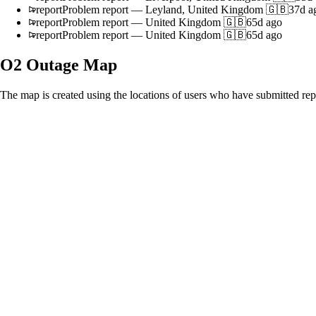
report
Problem report
—
Leyland, United Kingdom 🇬🇧
37d a
report
Problem report
—
United Kingdom 🇬🇧
65d ago
report
Problem report
—
United Kingdom 🇬🇧
65d ago
O2
Outage Map
The map is created using the locations of users who have submitted repo