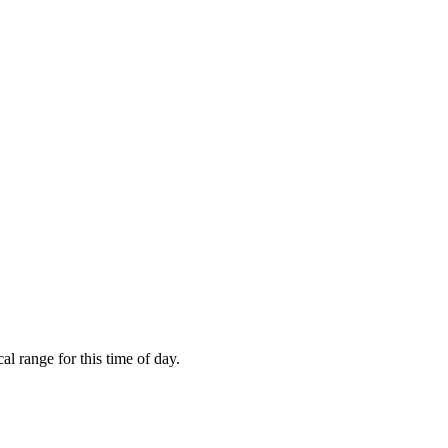
l range for this time of day.