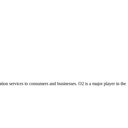
on services to consumers and businesses. O2 is a major player in the