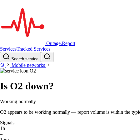
Outage.Report
Services
Tracked Services
Search service
Mobile networks
O2
Is O2 down?
Working normally
O2 appears to be working normally — report volume is within the typica
Signals
1h
–
15m