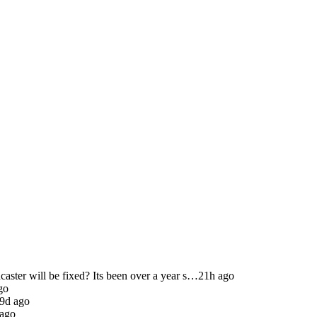
ster will be fixed? Its been over a year s…
21h ago
go
9d ago
 ago