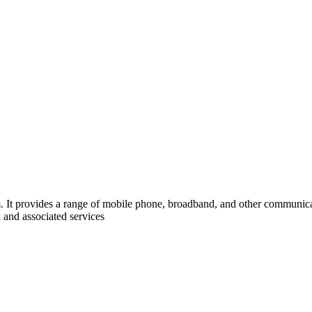
It provides a range of mobile phone, broadband, and other communicati
 and associated services