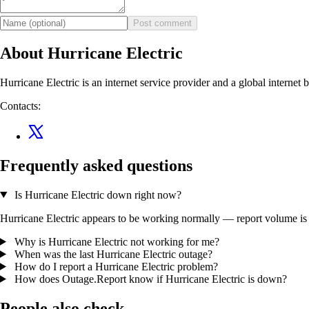
Post comment
About Hurricane Electric
Hurricane Electric is an internet service provider and a global internet
Contacts:
Frequently asked questions
Is Hurricane Electric down right now?
Hurricane Electric appears to be working normally — report volume is wi
Why is Hurricane Electric not working for me?
When was the last Hurricane Electric outage?
How do I report a Hurricane Electric problem?
How does Outage.Report know if Hurricane Electric is down?
People also check