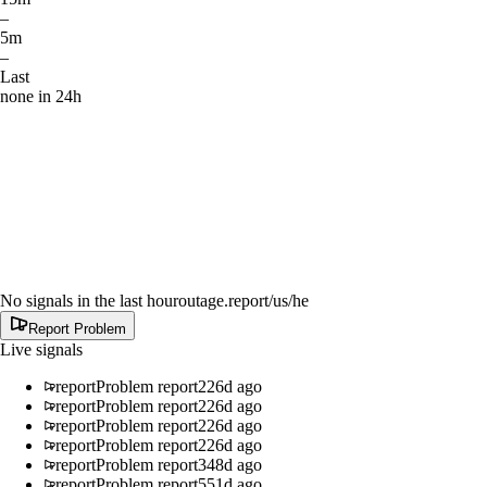
–
5m
–
Last
none in 24h
No signals in the last hour
outage.report
/us/he
Report Problem
Live signals
report
Problem report
226d ago
report
Problem report
226d ago
report
Problem report
226d ago
report
Problem report
226d ago
report
Problem report
348d ago
report
Problem report
551d ago