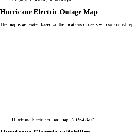
Hurricane Electric
Outage Map
The map is generated based on the locations of users who submitted rep
Hurricane Electric
outage map ·
2026-08-07