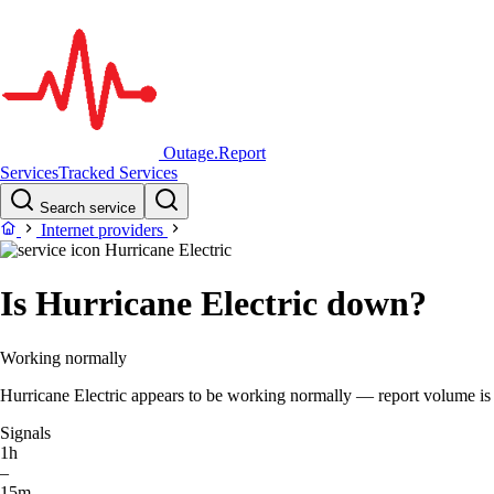
Outage.Report
Services
Tracked Services
Search service
Internet providers
Hurricane Electric
Is Hurricane Electric down?
Working normally
Hurricane Electric appears to be working normally — report volume is wi
Signals
1h
–
15m