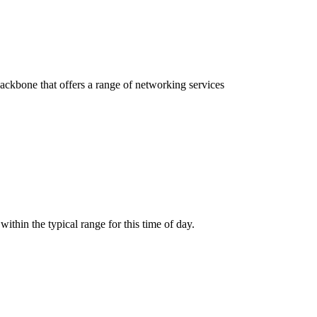
 backbone that offers a range of networking services
thin the typical range for this time of day.