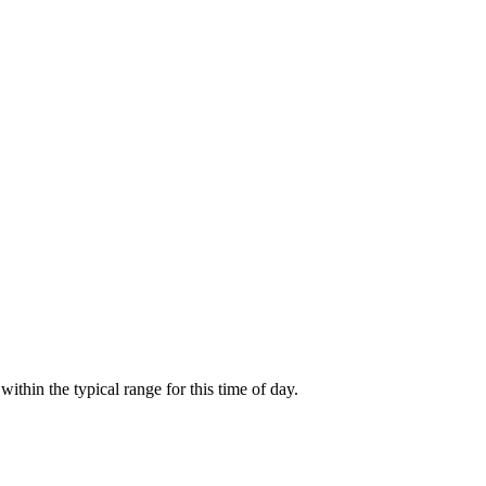
thin the typical range for this time of day.