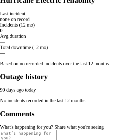
Hurricane Electric reliability
Last incident
none on record
Incidents (12 mo)
0
Avg duration
—
Total downtime (12 mo)
—
Based on no recorded incidents over the last 12 months.
Outage history
90 days ago
today
No incidents recorded in the last 12 months.
Comments
What's happening for you? Share what you're seeing