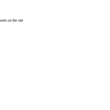
orts on the site