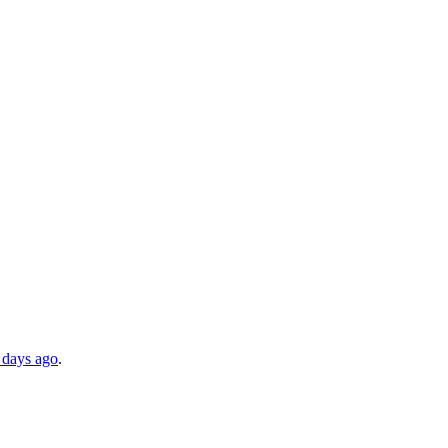
 days ago
.