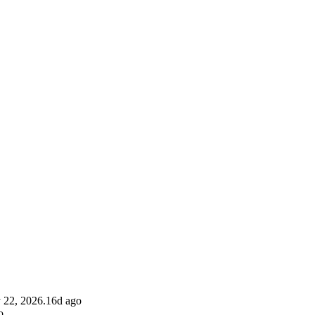
y 22, 2026.
16d ago
o