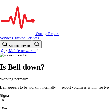
Outage.Report
Services
Tracked Services
Search service
Mobile networks
Bell
Is Bell down?
Working normally
Bell appears to be working normally — report volume is within the typic
Signals
1h
–
15m