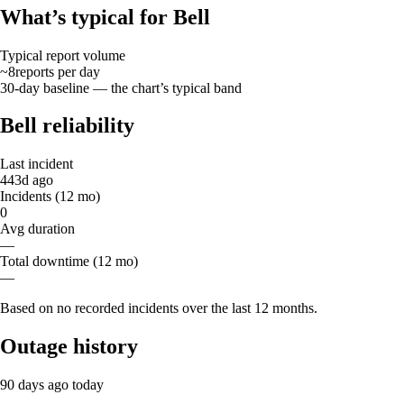
What’s typical for Bell
Typical report volume
~8
reports
per day
30-day baseline — the chart’s typical band
Bell reliability
Last incident
443d ago
Incidents (12 mo)
0
Avg duration
—
Total downtime (12 mo)
—
Based on no recorded incidents over the last 12 months.
Outage history
90 days ago
today