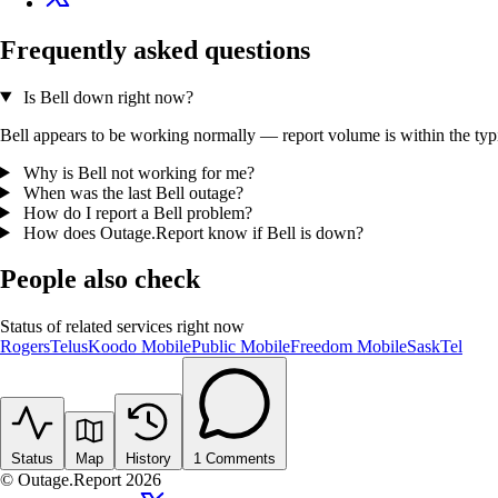
Frequently asked questions
Is Bell down right now?
Bell appears to be working normally — report volume is within the typic
Why is Bell not working for me?
When was the last Bell outage?
How do I report a Bell problem?
How does Outage.Report know if Bell is down?
People also check
Status of related services right now
Rogers
Telus
Koodo Mobile
Public Mobile
Freedom Mobile
SaskTel
Status
Map
History
1
Comments
© Outage.Report 2026