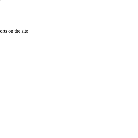
rts on the site