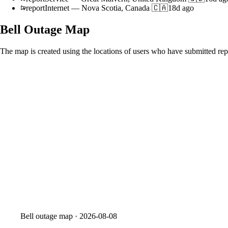
report
Internet
—
Nova Scotia, Canada 🇨🇦
18d ago
Bell
Outage Map
The map is created using the locations of users who have submitted repo
Bell
outage map ·
2026-08-08