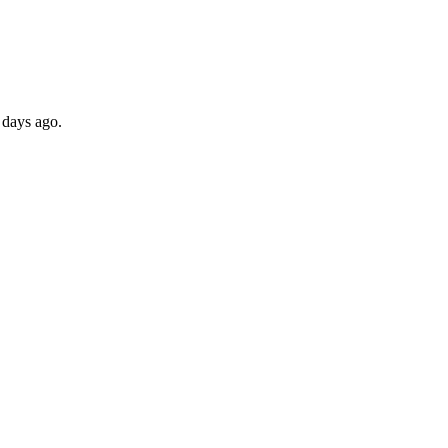
 days ago.