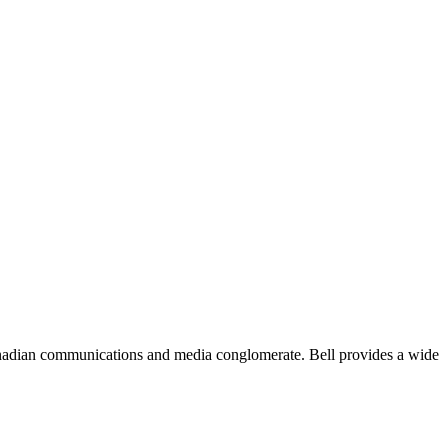
Canadian communications and media conglomerate. Bell provides a wide