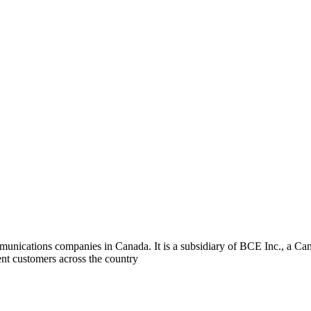
ommunications companies in Canada. It is a subsidiary of BCE Inc., a 
ent customers across the country