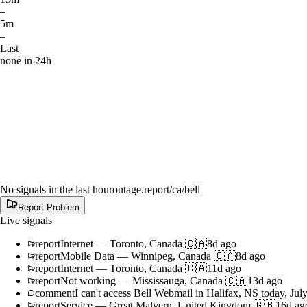
–
5m
–
Last
none in 24h
No signals in the last hour
outage.report
/ca/bell
Report Problem
Live signals
report
Internet
—
Toronto, Canada 🇨🇦
8d ago
report
Mobile Data
—
Winnipeg, Canada 🇨🇦
8d ago
report
Internet
—
Toronto, Canada 🇨🇦
11d ago
report
Not working
—
Mississauga, Canada 🇨🇦
13d ago
comment
I can't access Bell Webmail in Halifax, NS today, Jul
report
Service
—
Great Malvern, United Kingdom 🇬🇧
16d ag