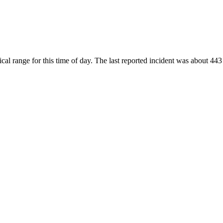
al range for this time of day. The last reported incident was about 443