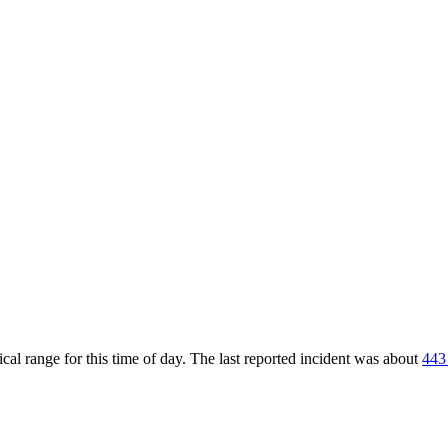
al range for this time of day. The last reported incident was about
443