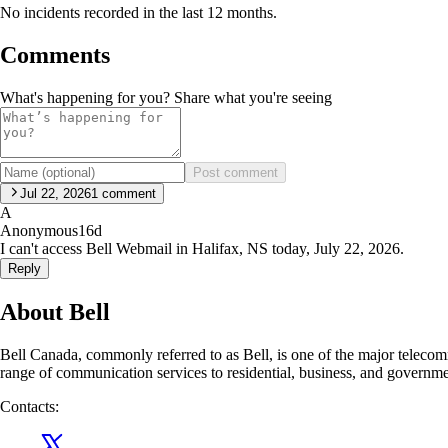
No incidents recorded in the last 12 months.
Comments
What's happening for you? Share what you're seeing
Post comment
Jul 22, 2026
1
comment
A
Anonymous
16d
I can't access Bell Webmail in Halifax, NS today, July 22, 2026.
Reply
About Bell
Bell Canada, commonly referred to as Bell, is one of the major telec
range of communication services to residential, business, and governm
Contacts: