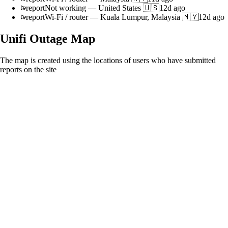
report
Not working
—
United States 🇺🇸
12d ago
report
Wi-Fi / router
—
Kuala Lumpur, Malaysia 🇲🇾
12d ago
Unifi
Outage Map
The map is created using the locations of users who have submitted
reports on the site