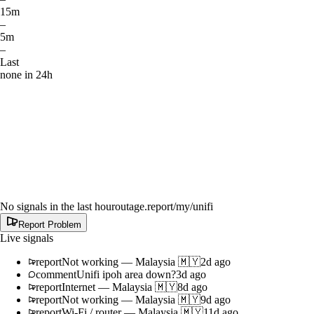
15m
–
5m
–
Last
none in 24h
No signals in the last hour
outage.report
/my/unifi
Report Problem
Live signals
report
Not working
—
Malaysia 🇲🇾
2d ago
comment
Unifi ipoh area down?
3d ago
report
Internet
—
Malaysia 🇲🇾
8d ago
report
Not working
—
Malaysia 🇲🇾
9d ago
report
Wi-Fi / router
—
Malaysia 🇲🇾
11d ago