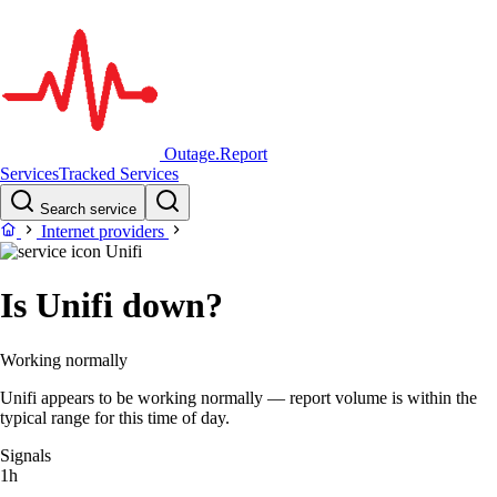
Outage.Report
Services
Tracked Services
Search service
Internet providers
Unifi
Is Unifi down?
Working normally
Unifi appears to be working normally — report volume is within the
typical range for this time of day.
Signals
1h
–