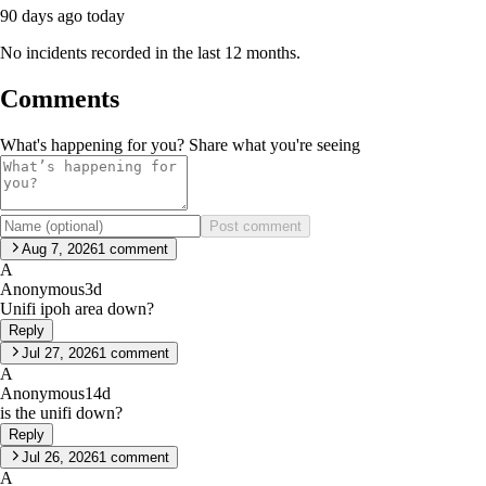
90 days ago
today
No incidents recorded in the last 12 months.
Comments
What's happening for you? Share what you're seeing
Post comment
Aug 7, 2026
1
comment
A
Anonymous
3d
Unifi ipoh area down?
Reply
Jul 27, 2026
1
comment
A
Anonymous
14d
is the unifi down?
Reply
Jul 26, 2026
1
comment
A