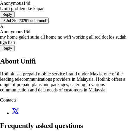
Anonymous
14d
Unifi problem ke kapar
Reply
Jul 25, 2026
1
comment
A
Anonymous
16d
my home galeri suria all home no wifi working all red dot los sudah
tiga hari
Reply
About Unifi
Hotlink is a prepaid mobile service brand under Maxis, one of the
leading telecommunications providers in Malaysia. Hotlink offers a
range of prepaid plans and packages, catering to various
communication and data needs of customers in Malaysia
Contacts:
Frequently asked questions