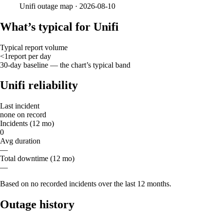
Unifi
outage map ·
2026-08-10
What’s typical for Unifi
Typical report volume
<1
report
per day
30-day baseline — the chart’s typical band
Unifi reliability
Last incident
none on record
Incidents (12 mo)
0
Avg duration
—
Total downtime (12 mo)
—
Based on no recorded incidents over the last 12 months.
Outage history